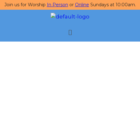
Join us for Worship
In Person
or
Online
Sundays at 10:00am.